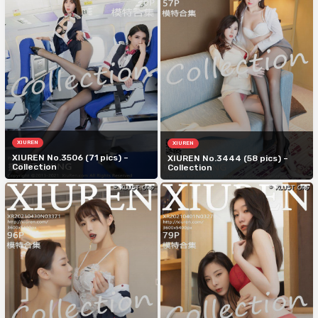
XIUREN
XIUREN
XIUREN No.3506 (71 pics) –
XIUREN No.3444 (58 pics) –
Collection
Collection