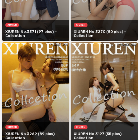
XIUREN
XIUREN
XIUREN No.3371 (97 pics) –
XIUREN No.3270 (80 pics) –
Collection
Collection
XIUREN
XIUREN
XIUREN No.3269 (89 pics) –
XIUREN No.3197 (55 pics) –
Collection
Collection