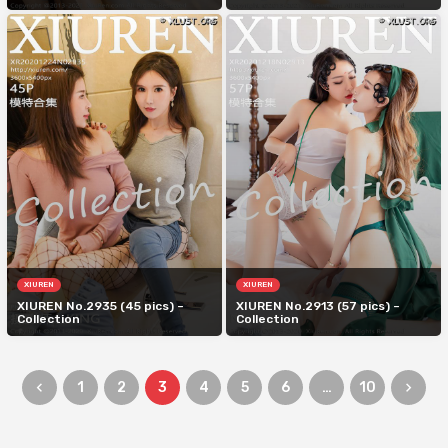
XIUREN
XIUREN
XIUREN No.2935 (45 pics) –
XIUREN No.2913 (57 pics) –
Collection
Collection
1
2
3
4
5
6
…
10