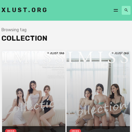
XLUST.ORG
Browsing tag
COLLECTION
IMISS
IMISS