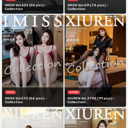
IMISS Vol.622 (56 pics) –
IMISS Vol.611 (74 pics) –
Collection
Collection
IMISS
XIUREN
IMISS Vol.570 (54 pics) –
XIUREN No.3796 (111 pics) –
Collection
Collection