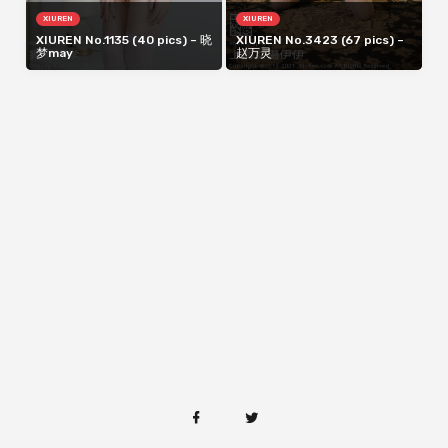
XIUREN
XIUREN
XIUREN No.1135 (40 pics) – 晓
XIUREN No.3423 (67 pics) –
梦may
赵万灵