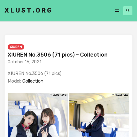
XLUST.ORG
XIUREN
XIUREN No.3506 (71 pics) – Collection
October 16, 2021
XIUREN No.3506 (71 pics)
Model:
Collection