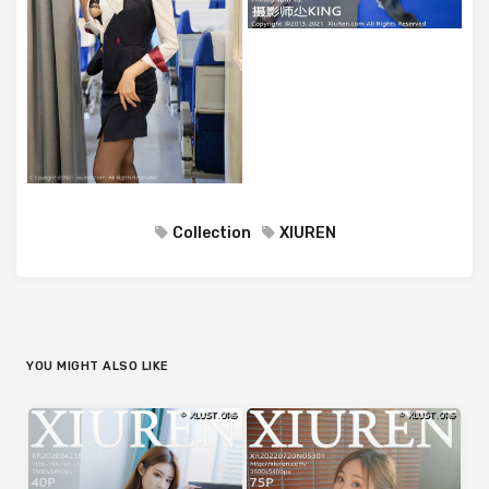
Collection
XIUREN
YOU MIGHT ALSO LIKE