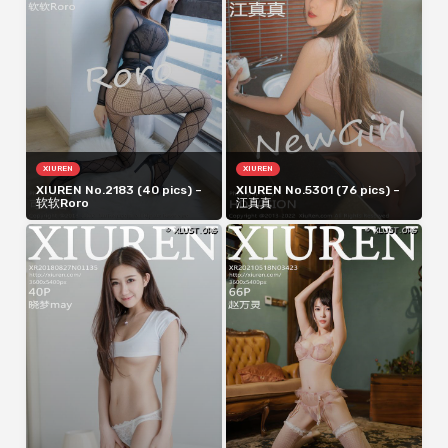
XIUREN
XIUREN
XIUREN No.2183 (40 pics) –
XIUREN No.5301 (76 pics) –
软软Roro
江真真