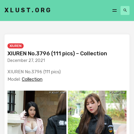
XLUST.ORG
XIUREN
XIUREN No.3796 (111 pics) – Collection
December 27, 2021
XIUREN No.3796 (111 pics)
Model:
Collection