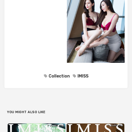
Collection
IMISS
YOU MIGHT ALSO LIKE