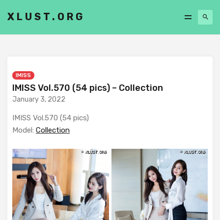
XLUST.ORG
IMISS
IMISS Vol.570 (54 pics) – Collection
January 3, 2022
IMISS Vol.570 (54 pics)
Model:
Collection