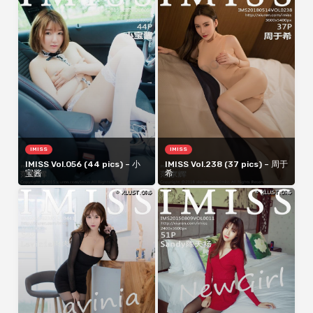
IMISS
IMISS
IMISS Vol.056 (44 pics) – 小
IMISS Vol.238 (37 pics) – 周于
宝酱
希