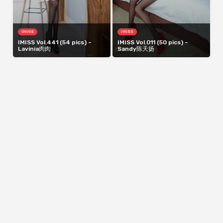
IMISS
IMISS
IMISS Vol.441 (54 pics) –
IMISS Vol.011 (50 pics) –
Lavinia肉肉
Sandy陈天扬