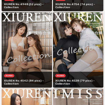
XIUREN No.4948 (52 pics) –
XIUREN No.4754 (74 pics) –
Collection
Collection
XIUREN
XIUREN
XIUREN No.4542 (84 pics) –
XIUREN No.4528 (79 pics) –
Collection
Collection