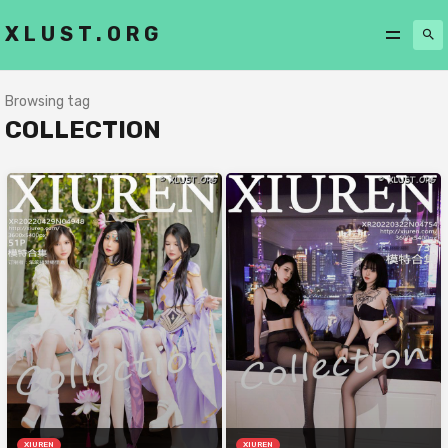
XLUST.ORG
Browsing tag
COLLECTION
XIUREN
XIUREN