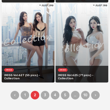
IMISS
IMISS
IMISS Vol.627 (55 pics) –
IMISS Vol.625 (71 pics) –
Collection
Collection
1
2
3
4
5
…
10