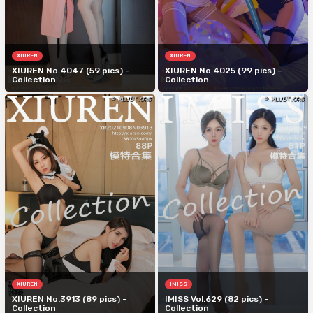
XIUREN
XIUREN
XIUREN No.4047 (59 pics) –
XIUREN No.4025 (99 pics) –
Collection
Collection
XIUREN
IMISS
XIUREN No.3913 (89 pics) –
IMISS Vol.629 (82 pics) –
Collection
Collection