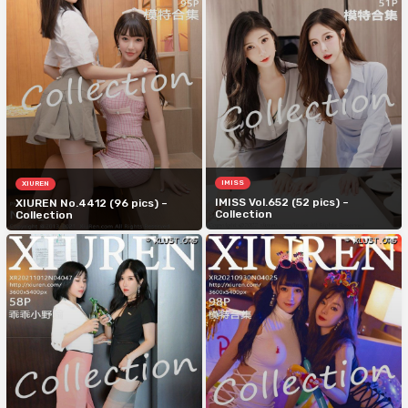
IMISS
XIUREN
IMISS Vol.652 (52 pics) –
XIUREN No.4412 (96 pics) –
Collection
Collection