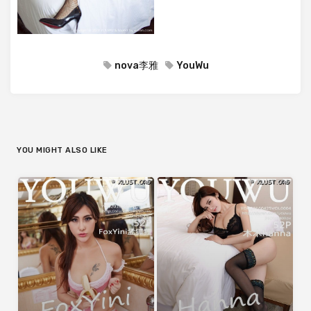
nova李雅
YouWu
YOU MIGHT ALSO LIKE