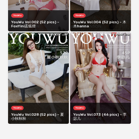
YouWu
YouWu
YouWu Vol.002 (52 pics) –
YouWu Vol.004 (52 pics) – 木
FoxYini孟狐狸
木hanna
YouWu
YouWu
YouWu Vol.028 (52 pics) – 夏
YouWu Vol.073 (46 pics) – 李
小秋秋秋
宓儿