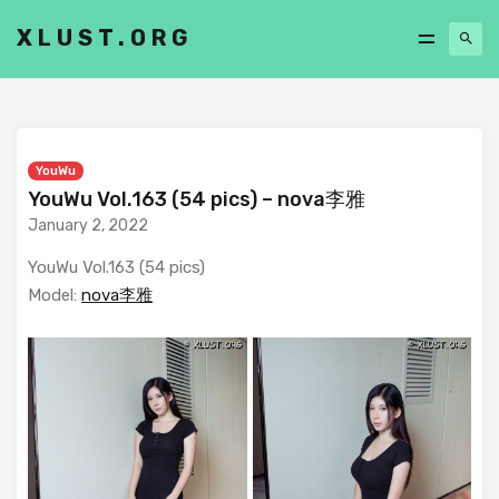
XLUST.ORG
YouWu
YouWu Vol.163 (54 pics) – nova李雅
January 2, 2022
YouWu Vol.163 (54 pics)
Model:
nova李雅