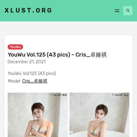
XLUST.ORG
YouWu
YouWu Vol.125 (43 pics) – Cris_卓娅祺
December 21, 2021
YouWu Vol.125 (43 pics)
Model:
Cris_卓娅祺