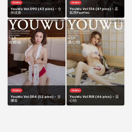
YouWu
YouWu
YouWu Vol.136 (41 pics) – 孟
YouWu Vol.090 (43 pics) – 仓
狐狸FoxYini
井优香
YouWu
YouWu
YouWu Vol.054 (52 pics) – 安
YouWu Vol.158 (46 pics) – 温
娜金
心怡