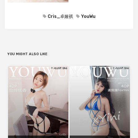
Cris_卓娅祺
YouWu
YOU MIGHT ALSO LIKE