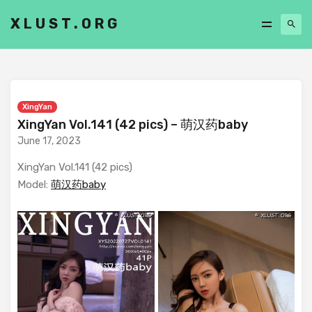
XLUST.ORG
XingYan
XingYan Vol.141 (42 pics) – 萌汉药baby
June 17, 2023
XingYan Vol.141 (42 pics)
Model:
萌汉药baby