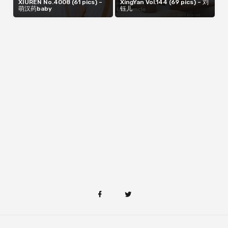
XIUREN No.4008 (61 pics) –
XingYan Vol.144 (69 pics) – 刘
萌汉药baby
钰儿