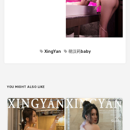
XingYan
萌汉药baby
YOU MIGHT ALSO LIKE