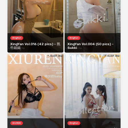
XingYan
XingYan
XingYan Vol.016 (42 pics) – 凯
XingYan Vol.004 (50 pics) –
竹姐姐
Sukki
XIUREN
XingYan