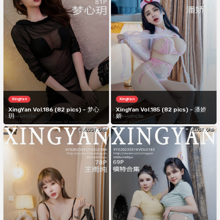
XingYan
XingYan
XingYan Vol.186 (82 pics) – 梦心
XingYan Vol.185 (82 pics) – 潘娇
玥
娇