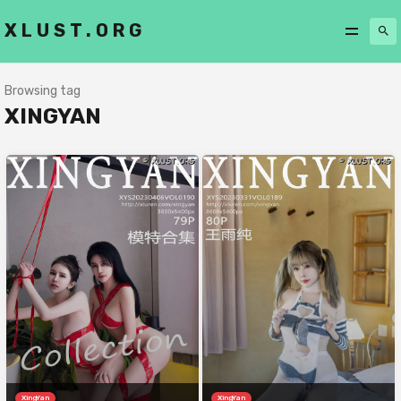
XLUST.ORG
Browsing tag
XINGYAN
XingYan
XingYan