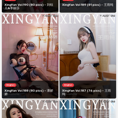
XingYan Vol.190 (80 pics) – 刘钰
XingYan Vol.189 (81 pics) – 王雨纯
儿&李丽莎
XingYan
XingYan
XingYan Vol.188 (80 pics) – 潘娇
XingYan Vol.187 (76 pics) – 王雨
娇
纯