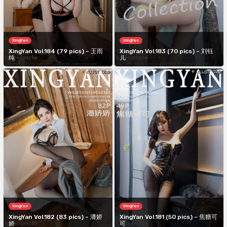
XingYan
XingYan
XingYan Vol.184 (79 pics) – 王雨
XingYan Vol.183 (70 pics) – 刘钰
纯
儿
XingYan
XingYan
XingYan Vol.182 (83 pics) – 潘娇
XingYan Vol.181 (50 pics) – 焦糖可
娇
可