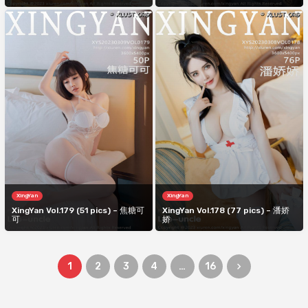
XingYan
XingYan
XingYan Vol.179 (51 pics) – 焦糖可
XingYan Vol.178 (77 pics) – 潘娇
可
娇
1
2
3
4
…
16