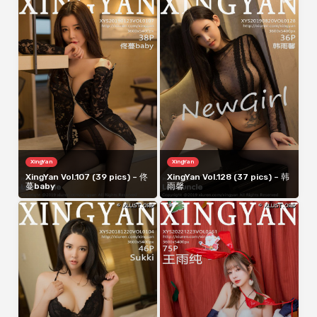
XingYan
XingYan
XingYan Vol.107 (39 pics) – 佟
XingYan Vol.128 (37 pics) – 韩
蔓baby
雨馨