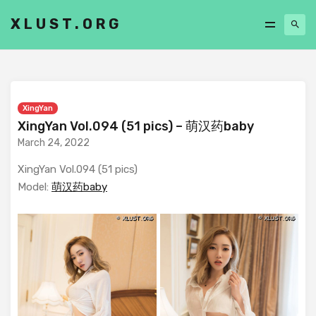
XLUST.ORG
XingYan
XingYan Vol.094 (51 pics) – 萌汉药baby
March 24, 2022
XingYan Vol.094 (51 pics)
Model:
萌汉药baby