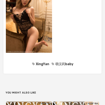
XingYan
萌汉药baby
YOU MIGHT ALSO LIKE