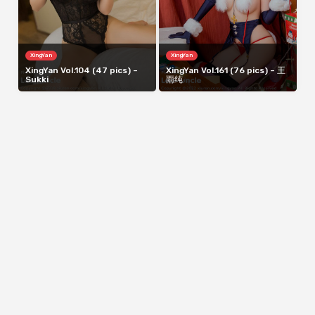
XingYan
XingYan
XingYan Vol.104 (47 pics) –
XingYan Vol.161 (76 pics) – 王
Sukki
雨纯