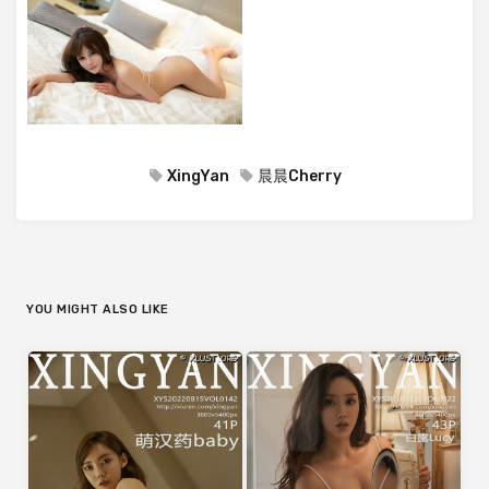
XingYan
晨晨Cherry
YOU MIGHT ALSO LIKE