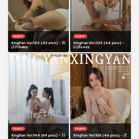
XingYan
XingYan
XingYan Vol.142 (42 pics) – 萌
XingYan Vol.022 (44 pics) –
汉药baby
白露Lucy
XingYan
XingYan
XingYan Vol.144 (69 pics) – 刘
XingYan Vol.106 (46 pics) – 恩