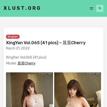
XLUST.ORG
XingYan
XingYan Vol.065 (41 pics) – 晨晨Cherry
March 21, 2022
XingYan Vol.065 (41 pics)
Model:
晨晨Cherry