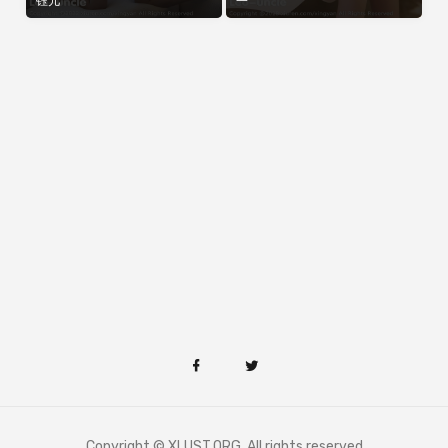
钰儿
一
Copyright © XLUST.ORG. All rights reserved