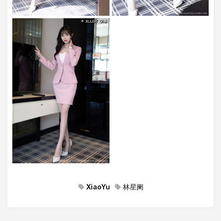
XiaoYu
林星阑