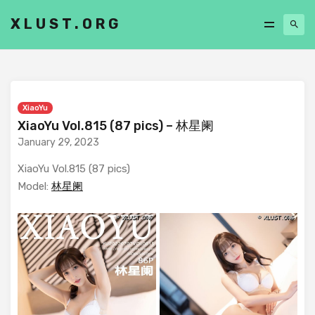
XLUST.ORG
XiaoYu
XiaoYu Vol.815 (87 pics) – 林星阑
January 29, 2023
XiaoYu Vol.815 (87 pics)
Model:
林星阑