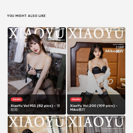
YOU MIGHT ALSO LIKE
XiaoYu
XiaoYu
XiaoYu Vol.955 (82 pics) – 张
XiaoYu Vol.200 (109 pics) –
欣欣
Miko酱吖