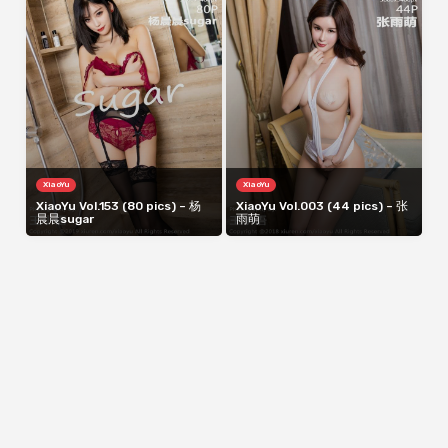
XiaoYu
XiaoYu
XiaoYu Vol.153 (80 pics) – 杨
XiaoYu Vol.003 (44 pics) – 张
晨晨sugar
雨萌