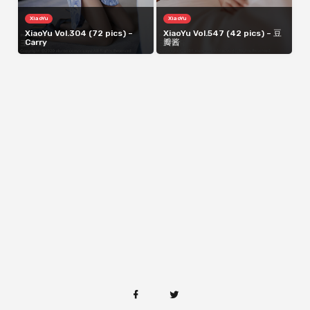
XiaoYu
XiaoYu
XiaoYu Vol.304 (72 pics) –
XiaoYu Vol.547 (42 pics) – 豆
Carry
瓣酱