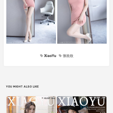
XiaoYu
张欣欣
YOU MIGHT ALSO LIKE