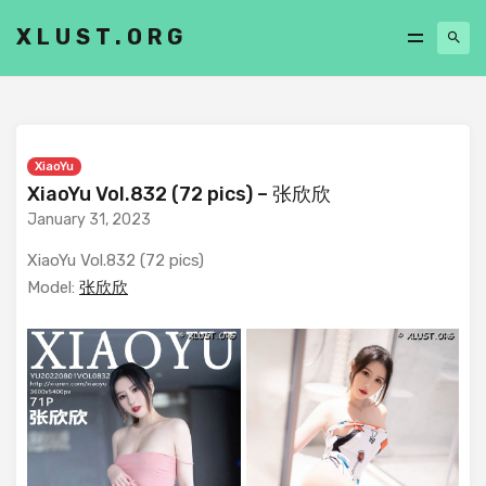
XLUST.ORG
XiaoYu
XiaoYu Vol.832 (72 pics) – 张欣欣
January 31, 2023
XiaoYu Vol.832 (72 pics)
Model:
张欣欣