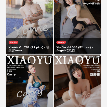
XiaoYu
XiaoYu
XiaoYu Vol.782 (72 pics) – 杨
XiaoYu Vol.066 (52 pics) –
晨晨Yome
Angela喜欢猫