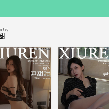
g tag
甜