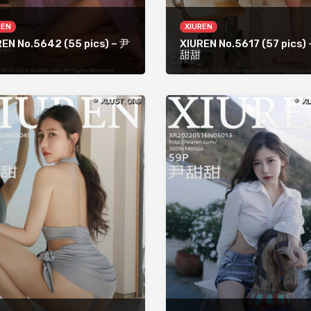
REN
XIUREN
REN No.5642 (55 pics) – 尹
XIUREN No.5617 (57 pics)
甜甜