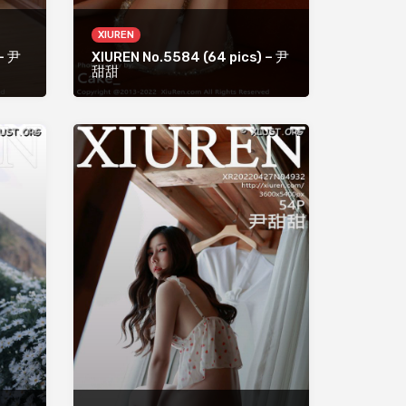
XIUREN
 – 尹
XIUREN No.5584 (64 pics) – 尹
甜甜