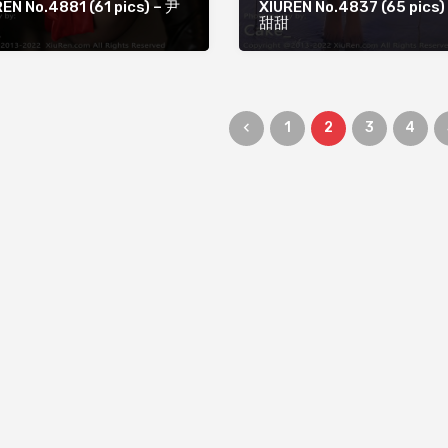
EN No.4881 (61 pics) – 尹
XIUREN No.4837 (65 pics)
甜甜
1
2
3
4