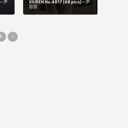
 – 尹
XIUREN No.4817 (48 pics) – 尹
甜甜
5