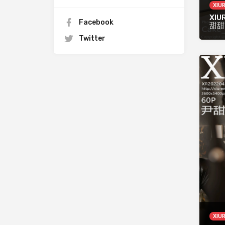
XIU
XIUR
Facebook
甜甜
Twitter
XIU