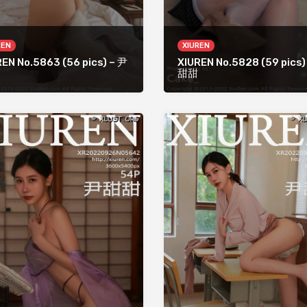
REN
XIUREN
EN No.5863 (56 pics) – 尹
XIUREN No.5828 (59 pics)
甜甜