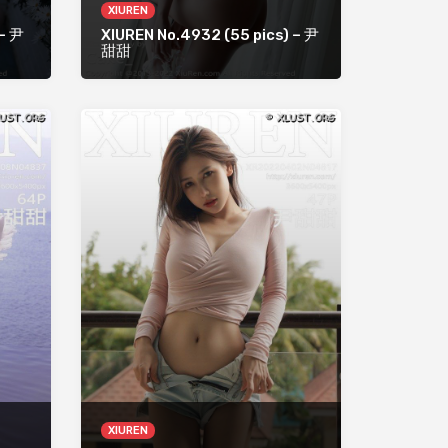
XIUREN
 – 尹
XIUREN No.4932 (55 pics) – 尹
甜甜
XIUREN