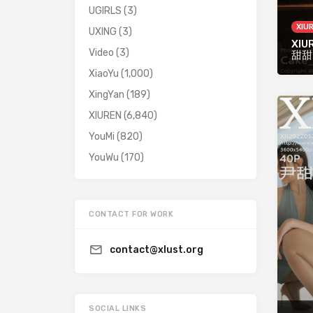
UGIRLS
(3)
XIU
UXING
(3)
XIU
Video
(3)
甜甜
XiaoYu
(1,000)
XingYan
(189)
XIUREN
(6,840)
YouMi
(820)
YouWu
(170)
CONTACT FOR WORK
contact@xlust.org
SOCIAL LINKS