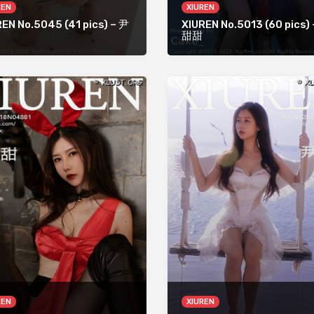
REN
XIUREN
EN No.5045 (41 pics) – 尹
XIUREN No.5013 (60 pics)
甜甜
REN
XIUREN