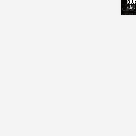
XIUR
甜甜