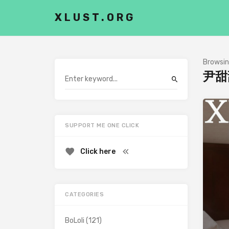
XLUST.ORG
Browsin
尹甜
SUPPORT ME ONE CLICK
Click here
CATEGORIES
BoLoli
(121)