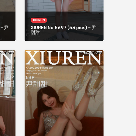
XIUREN
 – 尹
XIUREN No.5697 (53 pics) – 尹
甜甜