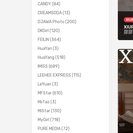
CANDY
(84)
CREAMSODA
(13)
XIU
DJAWA Photo
(200)
XIUR
DKGirl
(120)
甜甜
FEILIN
(364)
HuaYan
(3)
HuaYang
(518)
IMISS
(689)
LEEHEE EXPRESS
(115)
LeYuan
(3)
MFStar
(610)
MiiTao
(3)
MiStar
(130)
MyGirl
(718)
PURE MEDIA
(72)