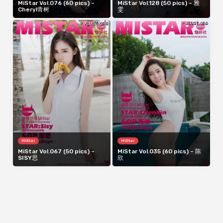
MiStar Vol.076 (60 pics) –
MiStar Vol.128 (50 pics) – 雅
Cheryl青树
雯
MiStar
MiStar
MiStar Vol.067 (50 pics) –
MiStar Vol.035 (60 pics) – 陈
SISY思
欣