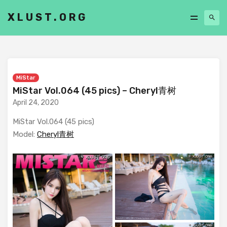
XLUST.ORG
MiStar
MiStar Vol.064 (45 pics) – Cheryl青树
April 24, 2020
MiStar Vol.064 (45 pics)
Model:
Cheryl青树