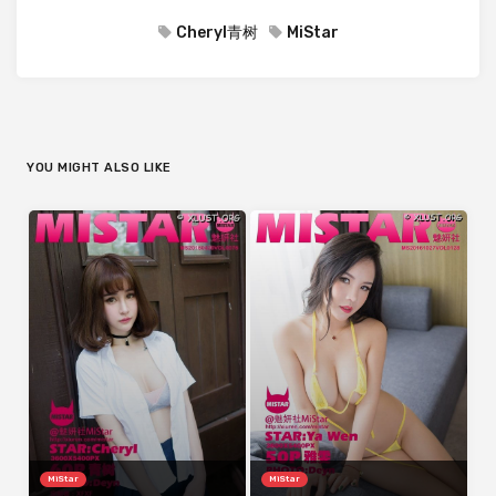
Cheryl青树
MiStar
YOU MIGHT ALSO LIKE
MiStar
MiStar