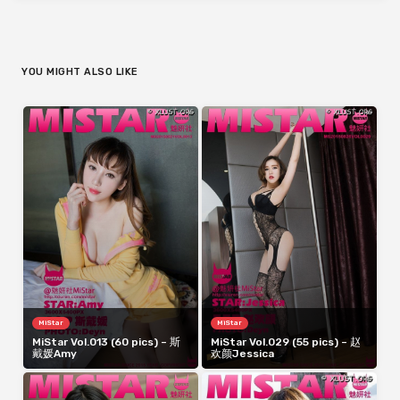
YOU MIGHT ALSO LIKE
MiStar
MiStar
MiStar Vol.013 (60 pics) – 斯
MiStar Vol.029 (55 pics) – 赵
戴媛Amy
欢颜Jessica