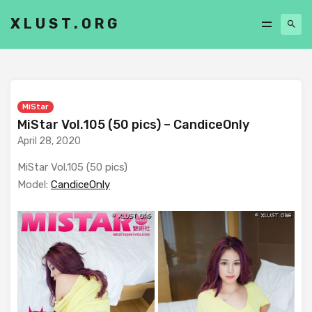
XLUST.ORG
MiStar
MiStar Vol.105 (50 pics) – CandiceOnly
April 28, 2020
MiStar Vol.105 (50 pics)
Model:
CandiceOnly