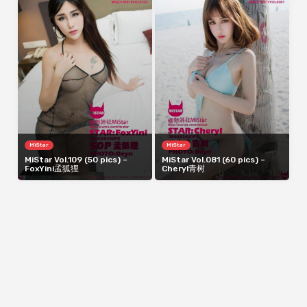
MiStar
MiStar
MiStar Vol.109 (50 pics) –
MiStar Vol.081 (60 pics) –
FoxYini孟狐狸
Cheryl青树