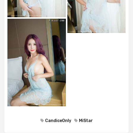
CandiceOnly
MiStar