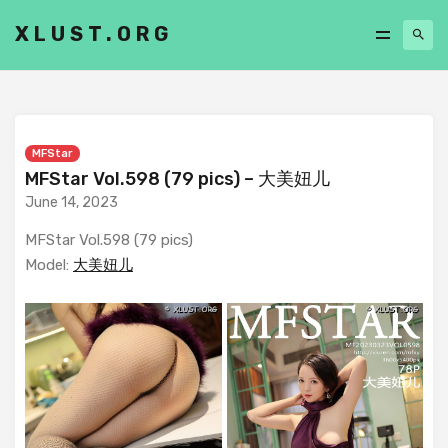
XLUST.ORG
MFStar
MFStar Vol.598 (79 pics) – 大美妞儿
June 14, 2023
MFStar Vol.598 (79 pics)
Model:
大美妞儿