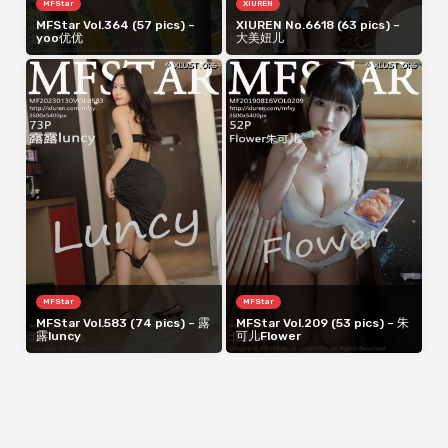
MFStar
XIUREN
MFStar Vol.364 (57 pics) –
XIUREN No.6618 (63 pics) –
yoo优优
大美妞儿
MFStar
MFStar
MFStar Vol.583 (74 pics) – 露
MFStar Vol.209 (53 pics) – 朱
露luncy
可儿Flower