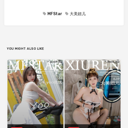
MFStar
大美妞儿
YOU MIGHT ALSO LIKE