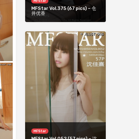
MFStar
MFStar Vol.375 (67 pics) – 仓
井优香
MFStar
MFStar Vol.052 (57 pics) – 沈