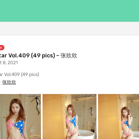
ar
ar Vol.409 (49 pics) – 张欣欣
t 8, 2021
r Vol.409 (49 pics)
:
张欣欣