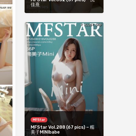
佳熹
MFStar
MFStar Vol.288 (67 pics) – 糯
美子MINIbabe