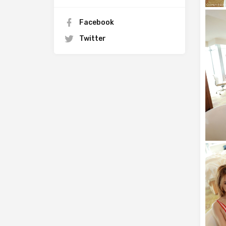
Facebook
Twitter