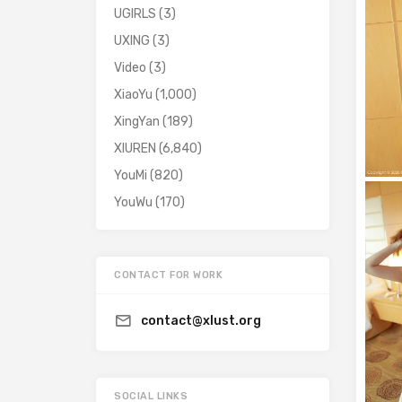
UGIRLS
(3)
UXING
(3)
Video
(3)
XiaoYu
(1,000)
XingYan
(189)
XIUREN
(6,840)
YouMi
(820)
YouWu
(170)
CONTACT FOR WORK
contact@xlust.org
SOCIAL LINKS