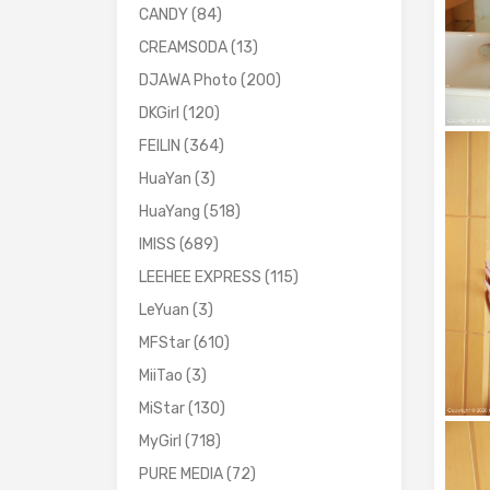
CANDY
(84)
CREAMSODA
(13)
DJAWA Photo
(200)
DKGirl
(120)
FEILIN
(364)
HuaYan
(3)
HuaYang
(518)
IMISS
(689)
LEEHEE EXPRESS
(115)
LeYuan
(3)
MFStar
(610)
MiiTao
(3)
MiStar
(130)
MyGirl
(718)
PURE MEDIA
(72)