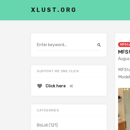
XLUST.ORG
MFSt
MFSt
Augus
MFSta
SUPPORT ME ONE CLICK
Model
Click here
CATEGORIES
BoLoli
(121)