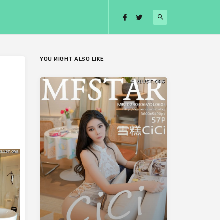
YOU MIGHT ALSO LIKE