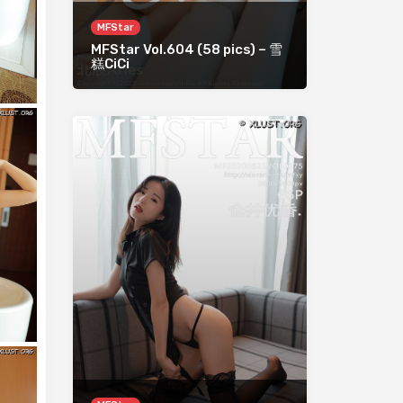
MFStar
MFStar Vol.604 (58 pics) – 雪
糕CiCi