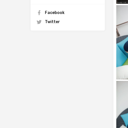
Facebook
Twitter