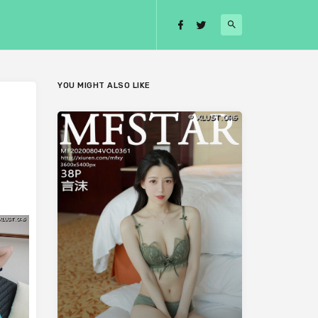
YOU MIGHT ALSO LIKE