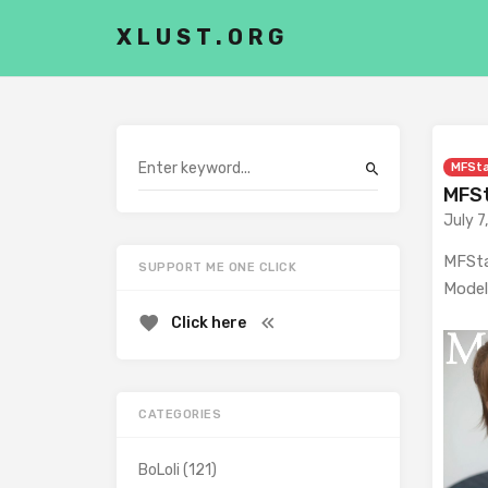
XLUST.ORG
MFSt
MFSt
July 7
MFSta
SUPPORT ME ONE CLICK
Model
Click here
CATEGORIES
BoLoli
(121)