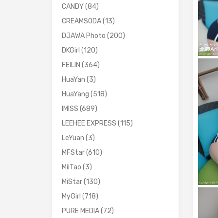
CANDY
(84)
CREAMSODA
(13)
DJAWA Photo
(200)
DKGirl
(120)
FEILIN
(364)
HuaYan
(3)
HuaYang
(518)
IMISS
(689)
LEEHEE EXPRESS
(115)
LeYuan
(3)
MFStar
(610)
MiiTao
(3)
MiStar
(130)
MyGirl
(718)
PURE MEDIA
(72)