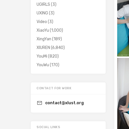
UGIRLS
(3)
UXING
(3)
Video
(3)
XiaoYu
(1,000)
XingYan
(189)
XIUREN
(6,840)
YouMi
(820)
YouWu
(170)
CONTACT FOR WORK
contact@xlust.org
SOCIAL LINKS