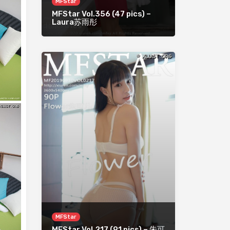
MFStar
MFStar Vol.356 (47 pics) –
Laura苏雨彤
MFStar
MFStar Vol.217 (91 pics) – 朱可