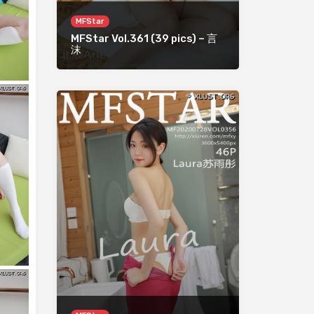
MFStar
MFStar Vol.361 (39 pics) – 言
沫