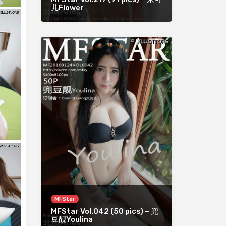
儿Flower
MFStar
MFStar Vol.042 (50 pics) – 兜
豆靓Youlina