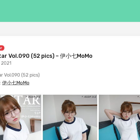
ar
ar Vol.090 (52 pics) – 伊小七MoMo
, 2021
r Vol.090 (52 pics)
:
伊小七MoMo