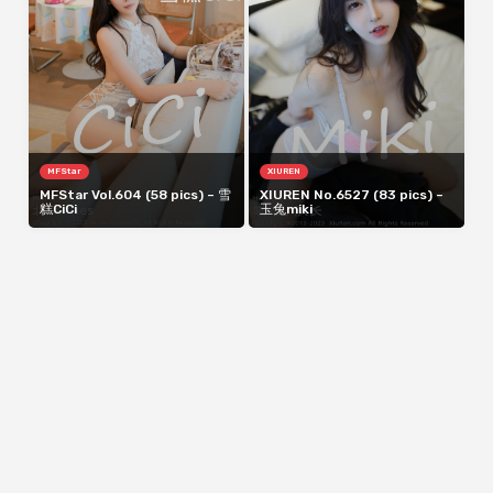
MFStar
XIUREN
MFStar Vol.604 (58 pics) – 雪
XIUREN No.6527 (83 pics) –
糕CiCi
玉兔miki