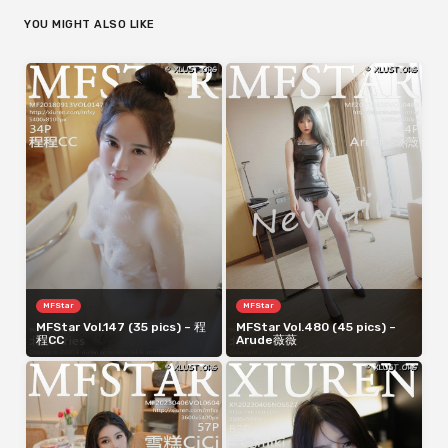
YOU MIGHT ALSO LIKE
MFStar
MFStar
MFStar Vol.147 (35 pics) – 程
MFStar Vol.480 (45 pics) –
程CC
Arude薇薇