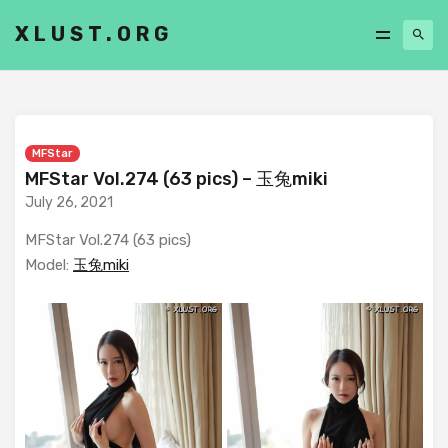
XLUST.ORG
MFStar
MFStar Vol.274 (63 pics) – 玉兔miki
July 26, 2021
MFStar Vol.274 (63 pics)
Model:
玉兔miki