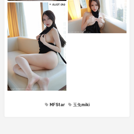
MFStar
玉兔miki