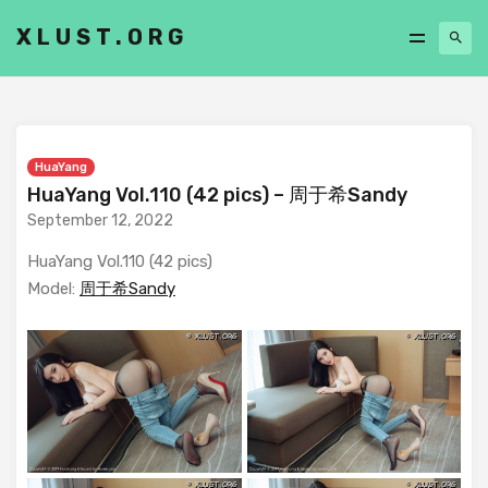
XLUST.ORG
HuaYang
HuaYang Vol.110 (42 pics) – 周于希Sandy
September 12, 2022
HuaYang Vol.110 (42 pics)
Model:
周于希Sandy