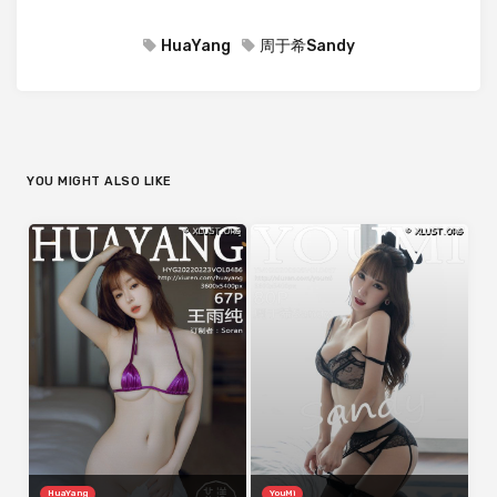
HuaYang
周于希Sandy
YOU MIGHT ALSO LIKE
HuaYang
YouMi