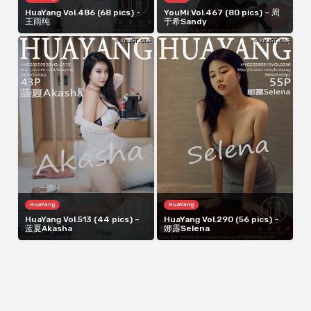
HuaYang Vol.486 (68 pics) –
YouMi Vol.467 (80 pics) – 周
王雨纯
于希Sandy
HuaYang
HuaYang
HuaYang Vol.513 (44 pics) –
HuaYang Vol.290 (56 pics) –
蓝夏Akasha
娜露Selena