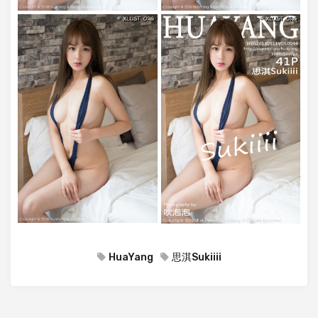
HuaYang
思淇Sukiiii