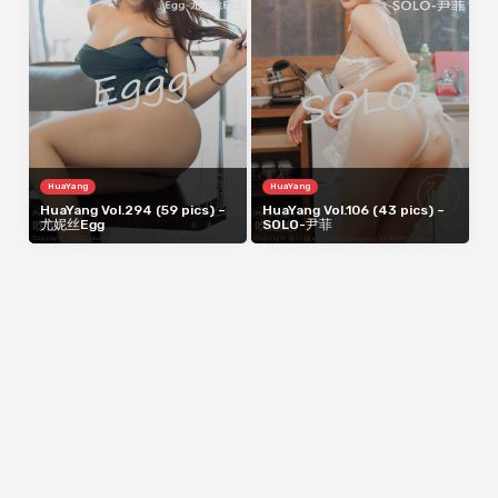
HuaYang
HuaYang
HuaYang Vol.294 (59 pics) –
HuaYang Vol.106 (43 pics) –
尤妮丝Egg
SOLO-尹菲