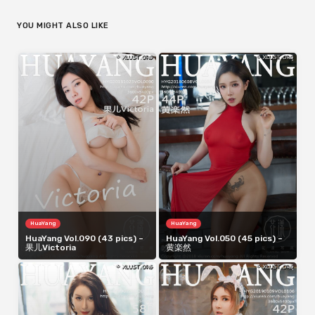
YOU MIGHT ALSO LIKE
HuaYang
HuaYang
HuaYang Vol.090 (43 pics) –
HuaYang Vol.050 (45 pics) –
果儿Victoria
黄楽然