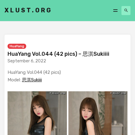
XLUST.ORG
HuaYang
HuaYang Vol.044 (42 pics) – 思淇Sukiiii
September 6, 2022
HuaYang Vol.044 (42 pics)
Model:
思淇Sukiiii