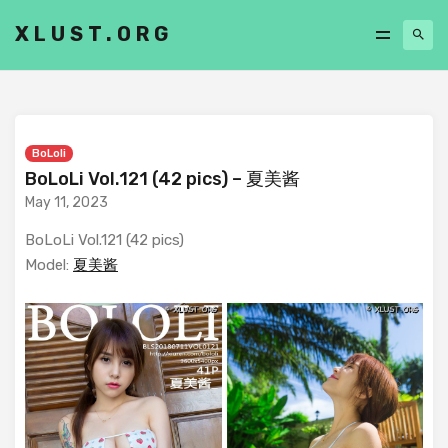
XLUST.ORG
BoLoli
BoLoLi Vol.121 (42 pics) – 夏美酱
May 11, 2023
BoLoLi Vol.121 (42 pics)
Model:
夏美酱