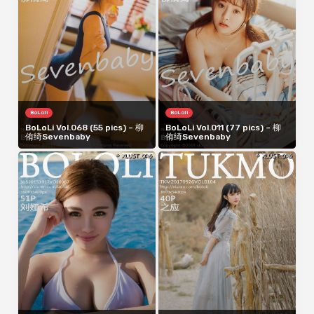
BoLoli
BoLoli
BoLoLi Vol.068 (55 pics) – 柳
BoLoLi Vol.011 (77 pics) – 柳
侑绮Sevenbaby
侑绮Sevenbaby