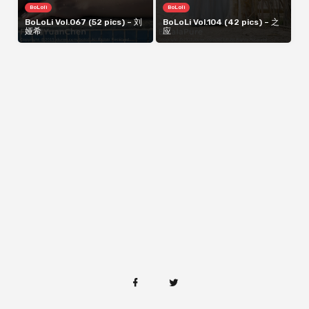
BoLoli
BoLoli
BoLoLi Vol.067 (52 pics) – 刘
BoLoLi Vol.104 (42 pics) – 之
娅希
应