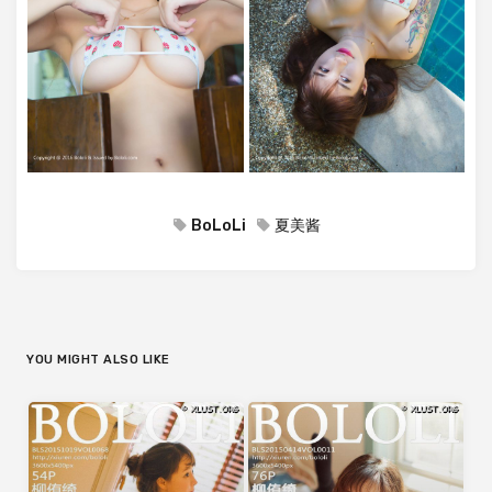
BoLoLi
夏美酱
YOU MIGHT ALSO LIKE