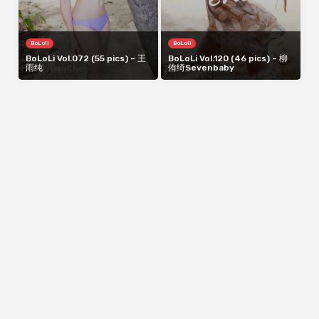
BoLoli
BoLoli
BoLoLi Vol.072 (55 pics) – 王
BoLoLi Vol.120 (46 pics) – 柳
雨纯
侑绮Sevenbaby