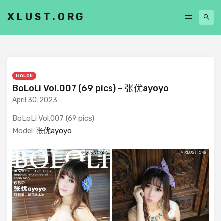
XLUST.ORG
BoLoli
BoLoLi Vol.007 (69 pics) – 张优ayoyo
April 30, 2023
BoLoLi Vol.007 (69 pics)
Model:
张优ayoyo