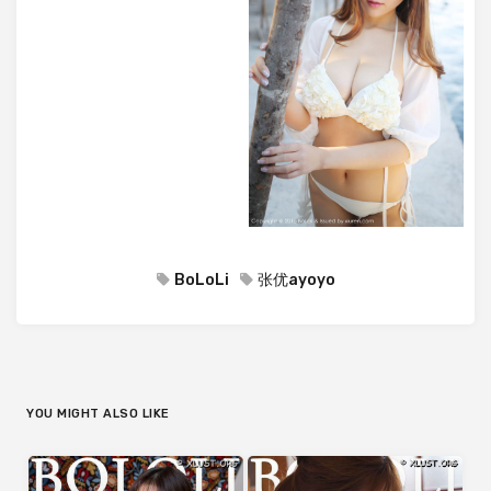
BoLoLi
张优ayoyo
YOU MIGHT ALSO LIKE