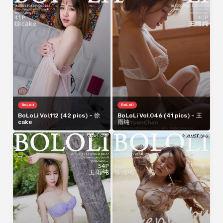
BoLoli
BoLoli
BoLoLi Vol.112 (42 pics) – 徐
BoLoLi Vol.046 (41 pics) – 王
cake
雨纯