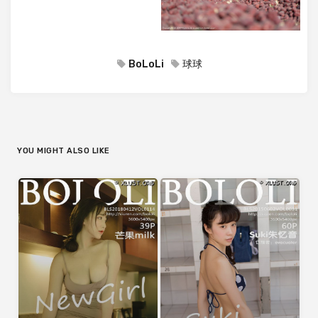
BoLoLi
球球
YOU MIGHT ALSO LIKE