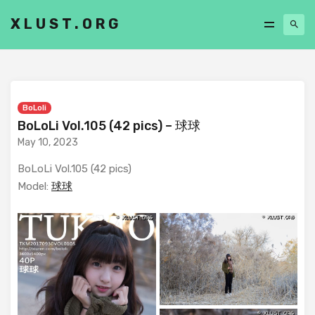
XLUST.ORG
BoLoli
BoLoLi Vol.105 (42 pics) – 球球
May 10, 2023
BoLoLi Vol.105 (42 pics)
Model:
球球