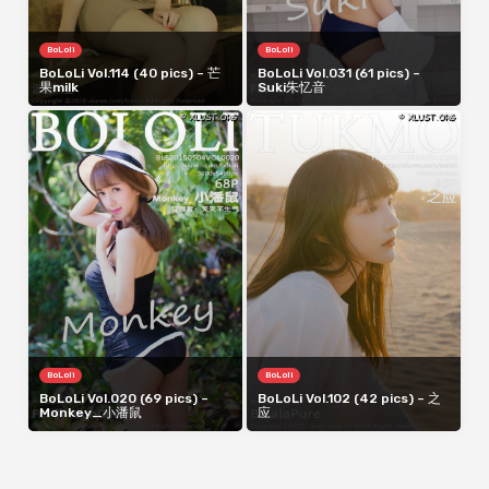
BoLoli
BoLoli
BoLoLi Vol.114 (40 pics) – 芒
BoLoLi Vol.031 (61 pics) –
果milk
Suki朱忆音
BoLoli
BoLoli
BoLoLi Vol.020 (69 pics) –
BoLoLi Vol.102 (42 pics) – 之
Monkey_小潘鼠
应