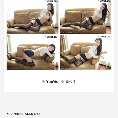
YouWu
俞公主
YOU MIGHT ALSO LIKE