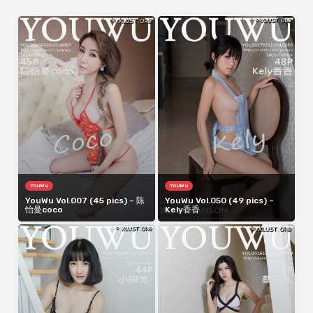
YouWu
YouWu
YouWu Vol.007 (45 pics) – 陈
YouWu Vol.050 (49 pics) –
怡曼coco
Kely香香