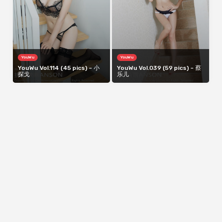
YouWu
YouWu
YouWu Vol.114 (45 pics) – 小
YouWu Vol.039 (59 pics) – 蔡
探戈
乐儿