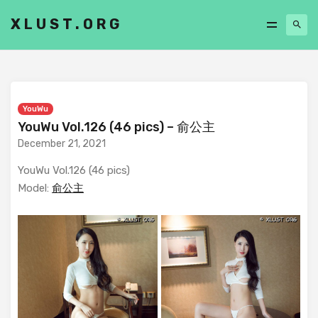
XLUST.ORG
YouWu
YouWu Vol.126 (46 pics) – 俞公主
December 21, 2021
YouWu Vol.126 (46 pics)
Model:
俞公主