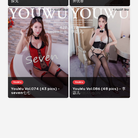
探戈
井优香
YouWu
YouWu
YouWu Vol.074 (43 pics) –
YouWu Vol.086 (48 pics) – 李
seven七七
宓儿