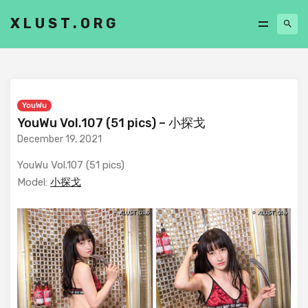
XLUST.ORG
YouWu
YouWu Vol.107 (51 pics) – 小探戈
December 19, 2021
YouWu Vol.107 (51 pics)
Model:
小探戈