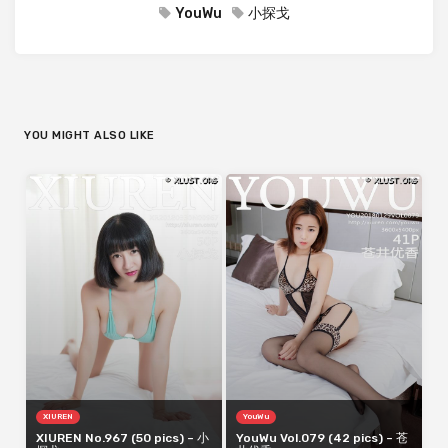
YouWu
小探戈
YOU MIGHT ALSO LIKE
XIUREN
YouWu
XIUREN No.967 (50 pics) – 小
YouWu Vol.079 (42 pics) – 苍