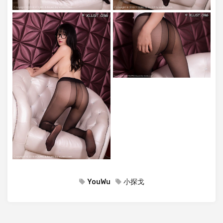
YouWu
小探戈