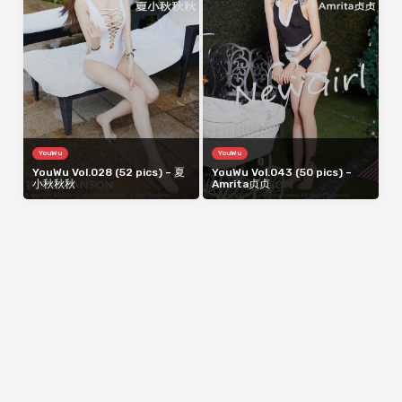
YouWu
YouWu
YouWu Vol.028 (52 pics) – 夏
YouWu Vol.043 (50 pics) –
小秋秋秋
Amrita贞贞