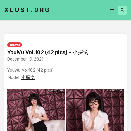
XLUST.ORG
YouWu
YouWu Vol.102 (42 pics) – 小探戈
December 19, 2021
YouWu Vol.102 (42 pics)
Model:
小探戈