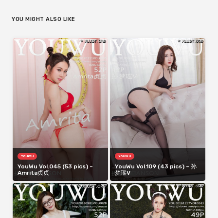
YOU MIGHT ALSO LIKE
YouWu
YouWu
YouWu Vol.045 (53 pics) –
YouWu Vol.109 (43 pics) – 孙
Amrita贞贞
梦瑶V