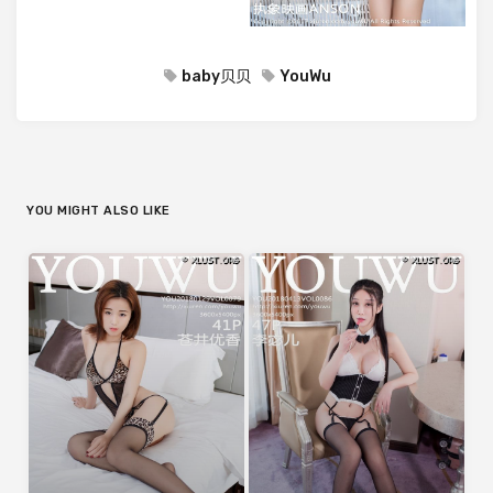
baby贝贝
YouWu
YOU MIGHT ALSO LIKE