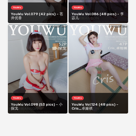
YouWu
YouWu
YouWu Vol.079 (42 pics) – 苍
YouWu Vol.086 (48 pics) – 李
井优香
宓儿
YouWu
YouWu
YouWu Vol.098 (53 pics) – 小
YouWu Vol.124 (48 pics) –
探戈
Cris_卓娅祺