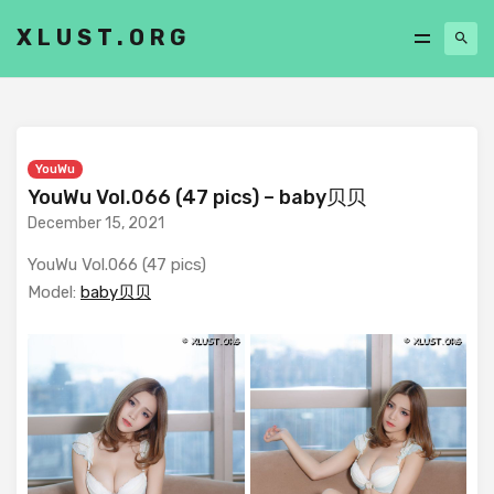
XLUST.ORG
YouWu
YouWu Vol.066 (47 pics) – baby贝贝
December 15, 2021
YouWu Vol.066 (47 pics)
Model:
baby贝贝