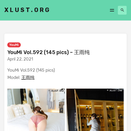
XLUST.ORG
YouMi
YouMi Vol.592 (145 pics) – 王雨纯
April 22, 2021
YouMi Vol.592 (145 pics)
Model:
王雨纯