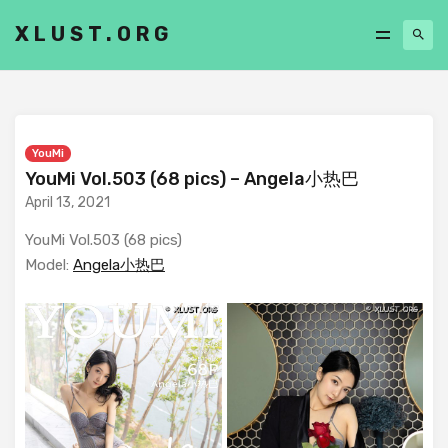
XLUST.ORG
YouMi
YouMi Vol.503 (68 pics) – Angela小热巴
April 13, 2021
YouMi Vol.503 (68 pics)
Model:
Angela小热巴