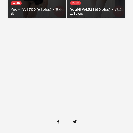
YouMi
YouMi
YouMi Vol.700 (61 pics) – 熊小
YouMi Vol.521 (60 pics) – 妲己
诺
_Toxic