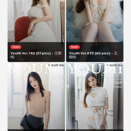
YouMi
YouMi
YouMi Vol.782 (51 pics) – 王雨
YouMi Vol.493 (60 pics) – 王
纯
雨纯