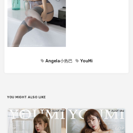
Angela小热巴
YouMi
YOU MIGHT ALSO LIKE