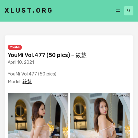
XLUST.ORG
YouMi
YouMi Vol.477 (50 pics) – 筱慧
April 10, 2021
YouMi Vol.477 (50 pics)
Model:
筱慧