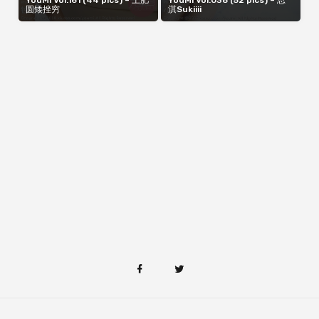
YouMi Vol.161 (44 pics) – 土肥
YouMi Vol.038 (52 pics) – 思
圆矮挫穷
淇Sukiiii