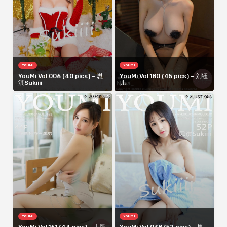
YouMi
YouMi
YouMi Vol.006 (40 pics) – 思
YouMi Vol.180 (45 pics) – 刘钰
淇Sukiiii
儿
YouMi
YouMi