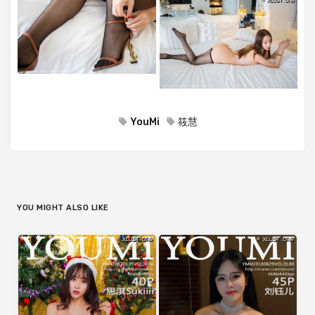
YouMi
筱慧
YOU MIGHT ALSO LIKE