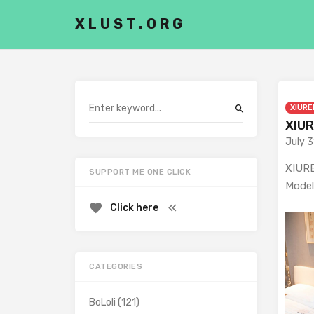
XLUST.ORG
XIURE
XIUR
July 3
XIURE
SUPPORT ME ONE CLICK
Model
Click here
CATEGORIES
BoLoli
(121)