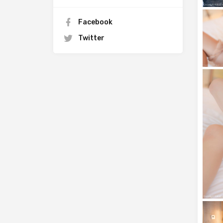
Facebook
Twitter