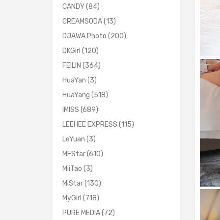
CANDY
(84)
CREAMSODA
(13)
DJAWA Photo
(200)
DKGirl
(120)
FEILIN
(364)
HuaYan
(3)
HuaYang
(518)
IMISS
(689)
LEEHEE EXPRESS
(115)
LeYuan
(3)
MFStar
(610)
MiiTao
(3)
MiStar
(130)
MyGirl
(718)
PURE MEDIA
(72)