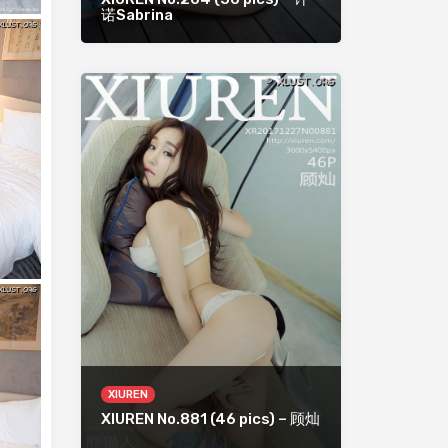
诺Sabrina
XIUREN
XIUREN No.881 (46 pics) – 顾灿