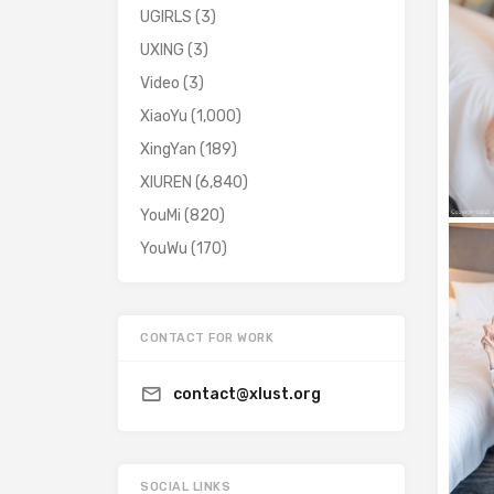
UGIRLS
(3)
UXING
(3)
Video
(3)
XiaoYu
(1,000)
XingYan
(189)
XIUREN
(6,840)
YouMi
(820)
YouWu
(170)
CONTACT FOR WORK
contact@xlust.org
SOCIAL LINKS