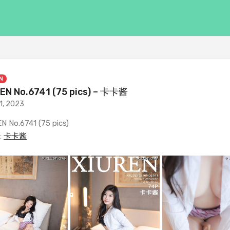
N
EN No.6741 (75 pics) – 卡卡酱
1, 2023
N No.6741 (75 pics)
:
卡卡酱