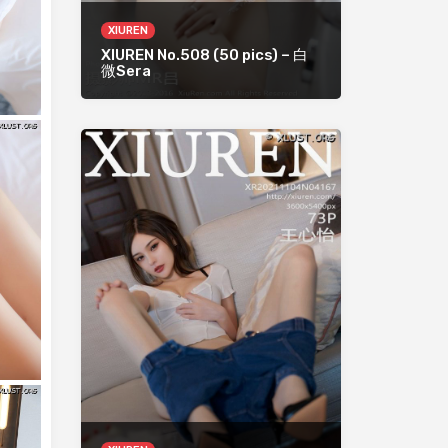
XIUREN
XIUREN No.508 (50 pics) – 白
微Sera