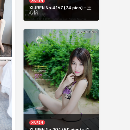
XIUREN
XIUREN No.4167 (74 pics) – 王
心怡
XIUREN
XIUREN No.204 (50 pics) – 许