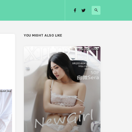
YOU MIGHT ALSO LIKE