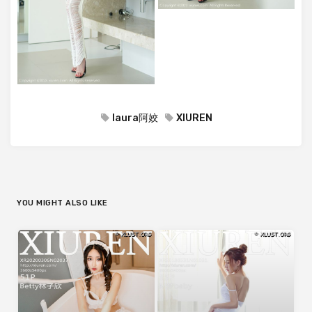
laura阿姣
XIUREN
YOU MIGHT ALSO LIKE