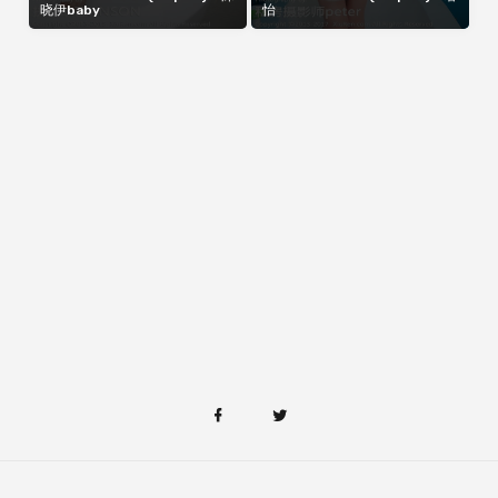
晓伊baby
怡