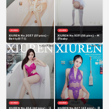
XIUREN
XIUREN
XIUREN No.2037 (51 pics) –
XIUREN No.1031 (55 pics) – M
Betty林子欣
梦baby
XIUREN
XIUREN
XIUREN No.454 (60 pics) – 沫
XIUREN No.827 (43 pics) – 馨