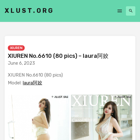
XLUST.ORG
XIUREN
XIUREN No.6610 (80 pics) – laura阿姣
June 6, 2023
XIUREN No.6610 (80 pics)
Model:
laura阿姣