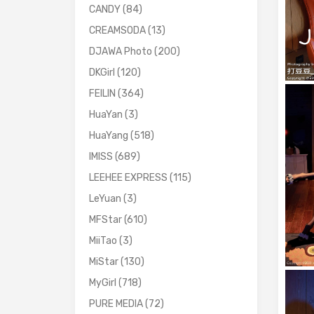
CANDY
(84)
CREAMSODA
(13)
DJAWA Photo
(200)
DKGirl
(120)
FEILIN
(364)
HuaYan
(3)
HuaYang
(518)
IMISS
(689)
LEEHEE EXPRESS
(115)
LeYuan
(3)
MFStar
(610)
MiiTao
(3)
MiStar
(130)
MyGirl
(718)
PURE MEDIA
(72)