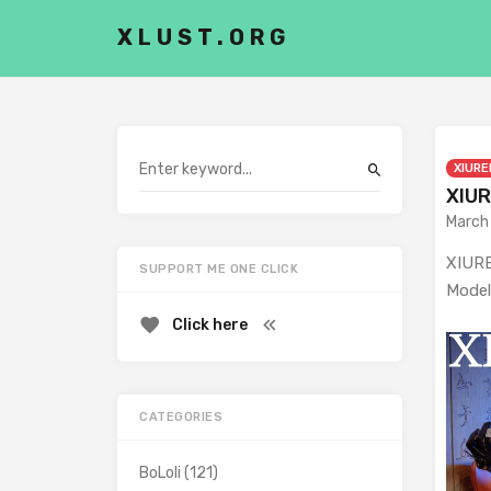
XLUST.ORG
XIURE
XIUR
March
XIURE
SUPPORT ME ONE CLICK
Model
Click here
CATEGORIES
BoLoli
(121)