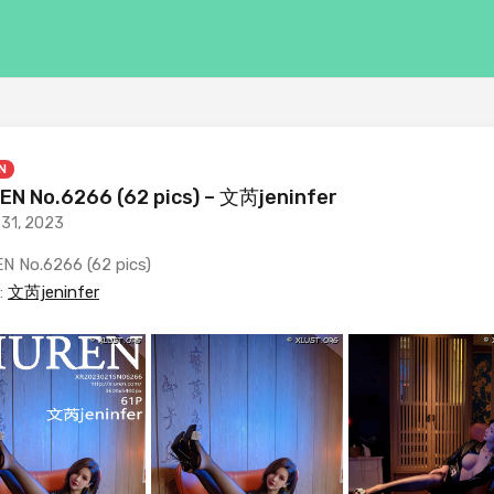
N
EN No.6266 (62 pics) – 文芮jeninfer
 31, 2023
N No.6266 (62 pics)
:
文芮jeninfer