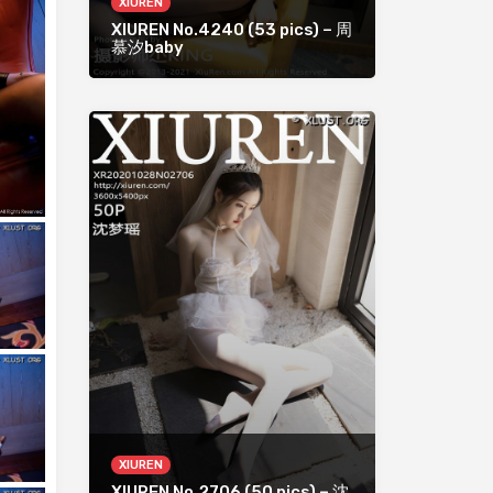
XIUREN
XIUREN No.4240 (53 pics) – 周
慕汐baby
XIUREN
XIUREN No.2706 (50 pics) – 沈