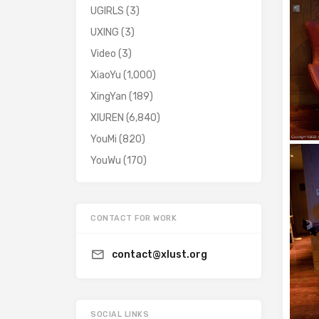
UGIRLS
(3)
UXING
(3)
Video
(3)
XiaoYu
(1,000)
XingYan
(189)
XIUREN
(6,840)
YouMi
(820)
YouWu
(170)
CONTACT FOR WORK
contact@xlust.org
SOCIAL LINKS