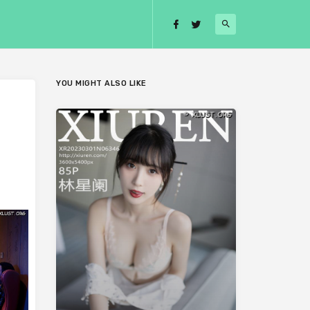
YOU MIGHT ALSO LIKE