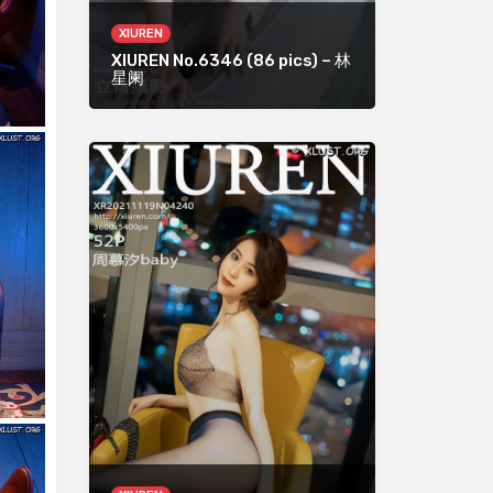
XIUREN
XIUREN No.6346 (86 pics) – 林
星阑