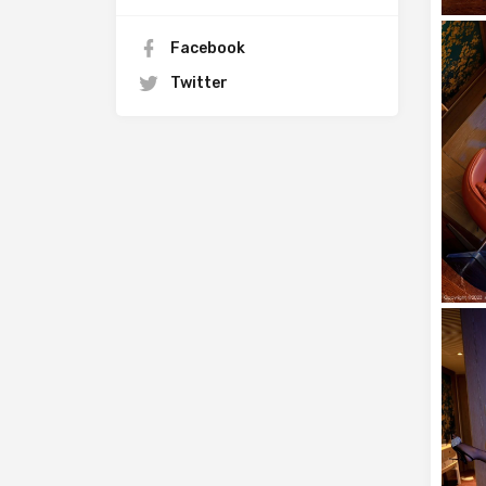
Facebook
Twitter