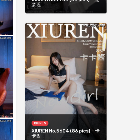
梦瑶
XIUREN
XIUREN No.5604 (86 pics) – 卡
卡酱