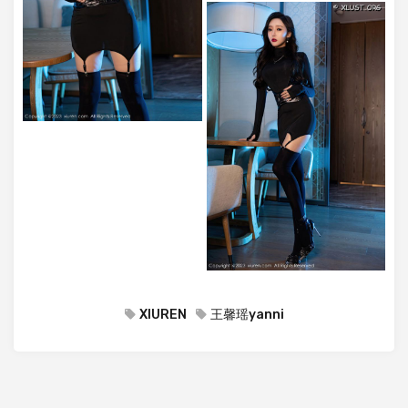
XIUREN
王馨瑶yanni