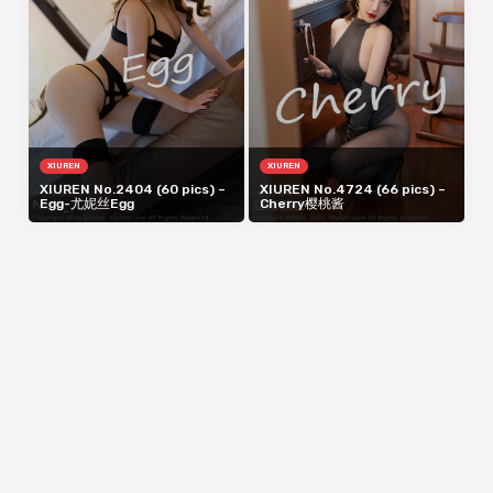
XIUREN
XIUREN
XIUREN No.2404 (60 pics) –
XIUREN No.4724 (66 pics) –
Egg-尤妮丝Egg
Cherry樱桃酱