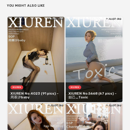
YOU MIGHT ALSO LIKE
XIUREN
XIUREN
XIUREN No.4023 (91 pics) –
XIUREN No.5668 (67 pics) –
周慕汐baby
妲己_Toxic