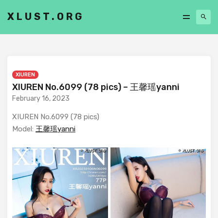
XLUST.ORG
XIUREN
XIUREN No.6099 (78 pics) – 王馨瑶yanni
February 16, 2023
XIUREN No.6099 (78 pics)
Model:
王馨瑶yanni