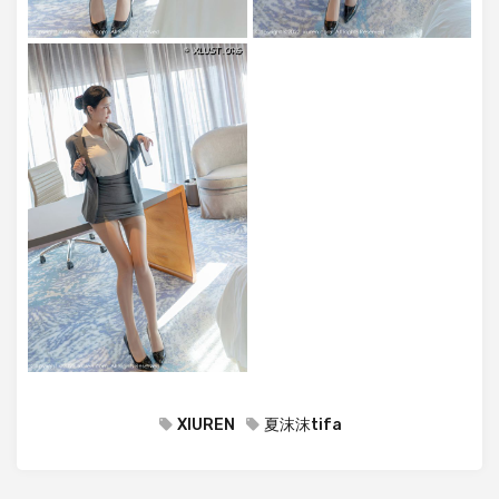
XIUREN
夏沫沫tifa