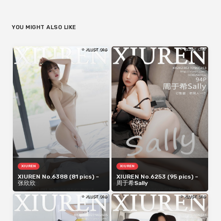
YOU MIGHT ALSO LIKE
XIUREN
XIUREN
XIUREN No.6388 (81 pics) –
XIUREN No.6253 (95 pics) –
张欣欣
周于希Sally