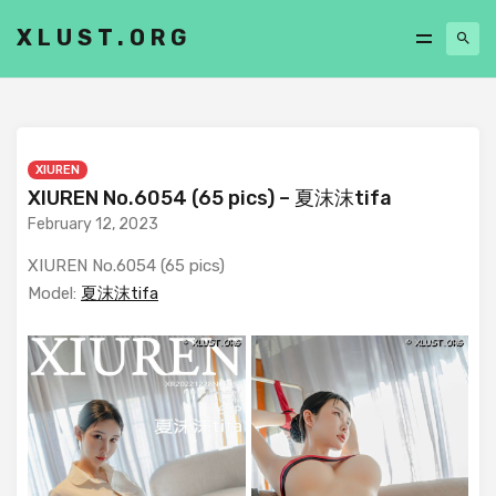
XLUST.ORG
XIUREN
XIUREN No.6054 (65 pics) – 夏沫沫tifa
February 12, 2023
XIUREN No.6054 (65 pics)
Model:
夏沫沫tifa