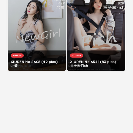
XIUREN
XIUREN
XIUREN No.2605 (42 pics) –
XIUREN No.6541 (83 pics) –
允薾
鱼子酱Fish