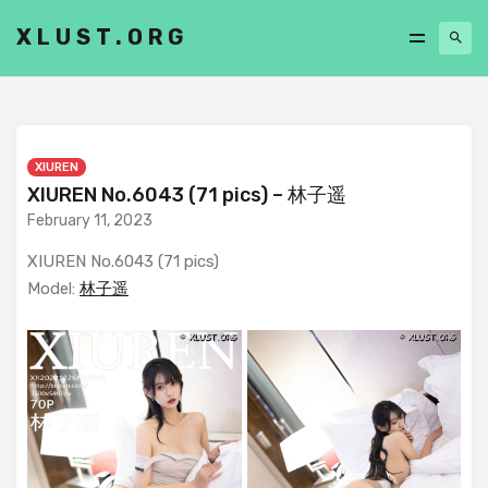
XLUST.ORG
XIUREN
XIUREN No.6043 (71 pics) – 林子遥
February 11, 2023
XIUREN No.6043 (71 pics)
Model:
林子遥