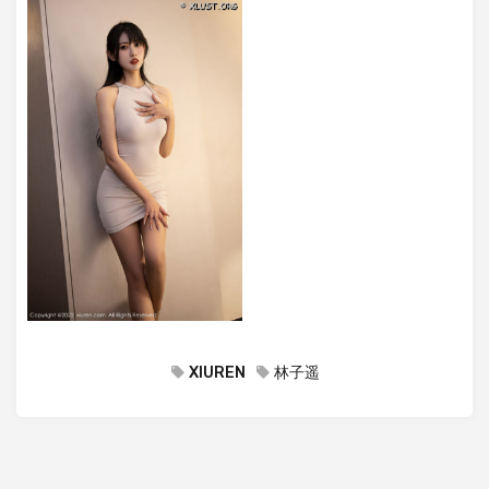
XIUREN
林子遥