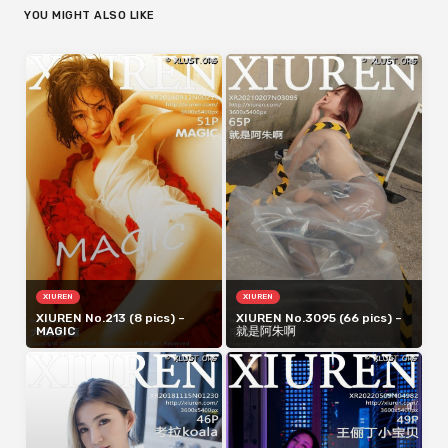
YOU MIGHT ALSO LIKE
XIUREN
XIUREN
XIUREN No.213 (8 pics) –
XIUREN No.3095 (66 pics) –
MAGIC
就是阿朱啊