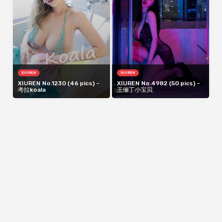
XIUREN
XIUREN
XIUREN No.1230 (46 pics) –
XIUREN No.4982 (50 pics) –
考拉koala
王俪丁小宝贝