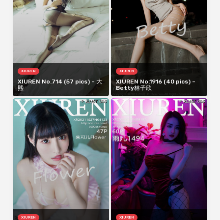
XIUREN
XIUREN
XIUREN No.714 (57 pics) – 大
XIUREN No.1916 (40 pics) –
熙
Betty林子欣
XIUREN
XIUREN