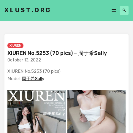
XLUST.ORG
XIUREN
XIUREN No.5253 (70 pics) – 周于希Sally
October 13, 2022
XIUREN No.5253 (70 pics)
Model:
周于希Sally