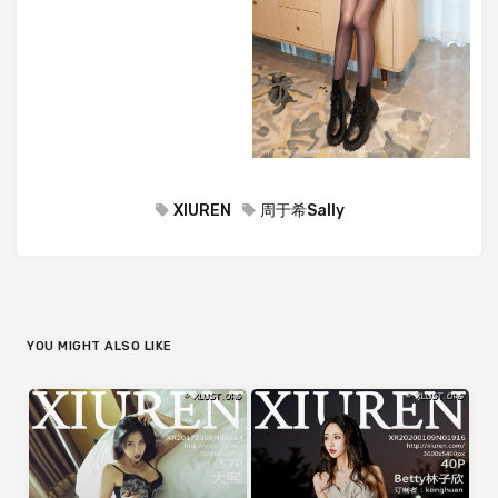
XIUREN
周于希Sally
YOU MIGHT ALSO LIKE