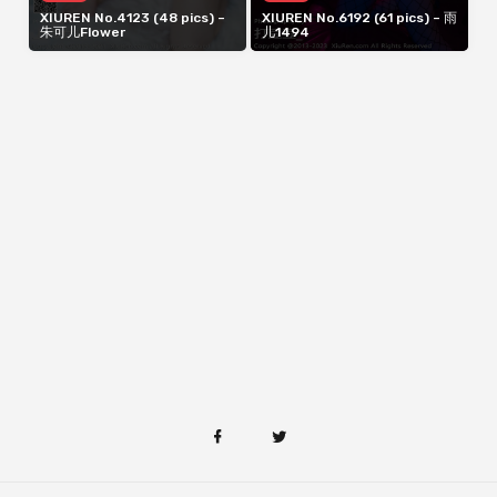
XIUREN No.4123 (48 pics) –
XIUREN No.6192 (61 pics) – 雨
朱可儿Flower
儿1494