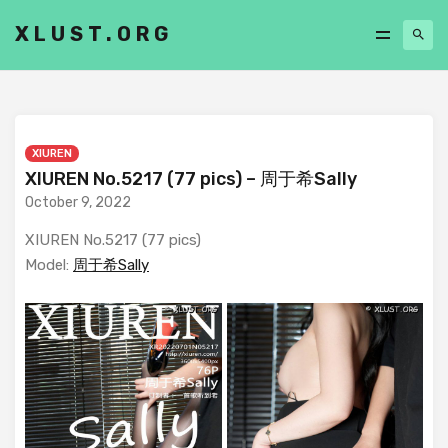
XLUST.ORG
XIUREN
XIUREN No.5217 (77 pics) – 周于希Sally
October 9, 2022
XIUREN No.5217 (77 pics)
Model:
周于希Sally