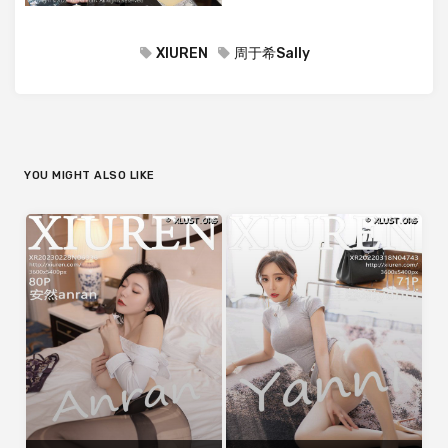
XIUREN
周于希Sally
YOU MIGHT ALSO LIKE