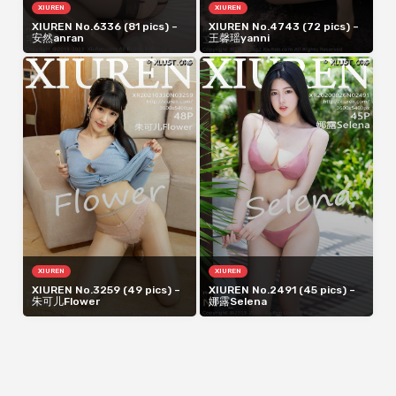
XIUREN
XIUREN
XIUREN No.6336 (81 pics) –
XIUREN No.4743 (72 pics) –
安然anran
王馨瑶yanni
XIUREN
XIUREN
XIUREN No.3259 (49 pics) –
XIUREN No.2491 (45 pics) –
朱可儿Flower
娜露Selena