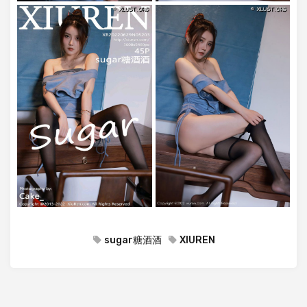
sugar糖酒酒
XIUREN