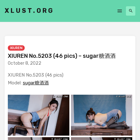
XLUST.ORG
XIUREN
XIUREN No.5203 (46 pics) – sugar糖酒酒
October 8, 2022
XIUREN No.5203 (46 pics)
Model:
sugar糖酒酒