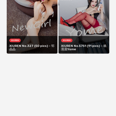
XIUREN
XIUREN
XIUREN No.327 (50 pics) – 邹
XIUREN No.5751 (91 pics) – 杨
晶晶
晨晨Yome