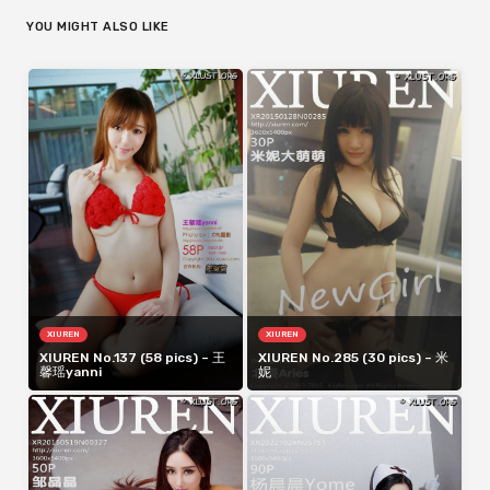
YOU MIGHT ALSO LIKE
XIUREN
XIUREN
XIUREN No.137 (58 pics) – 王
XIUREN No.285 (30 pics) – 米
馨瑶yanni
妮