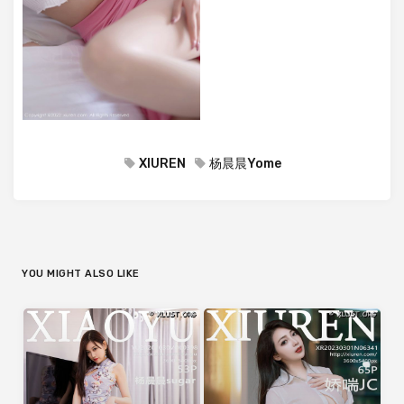
XIUREN
杨晨晨Yome
YOU MIGHT ALSO LIKE