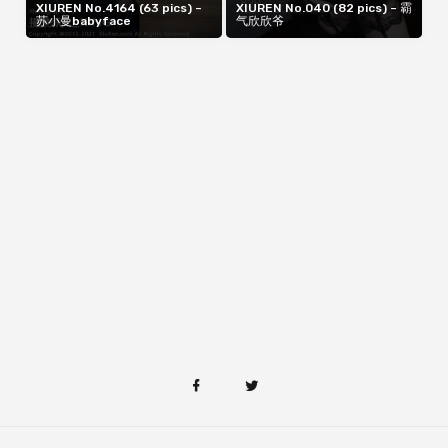
XIUREN No.4164 (63 pics) –
XIUREN No.040 (82 pics) – 霸
苏小曼babyface
气欣欣爷