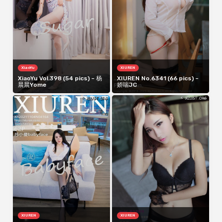
XiaoYu
XIUREN
XiaoYu Vol.398 (54 pics) – 杨
XIUREN No.6341 (66 pics) –
晨晨Yome
娇喘JC
XIUREN
XIUREN