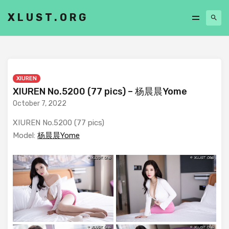
XLUST.ORG
XIUREN
XIUREN No.5200 (77 pics) – 杨晨晨Yome
October 7, 2022
XIUREN No.5200 (77 pics)
Model:
杨晨晨Yome