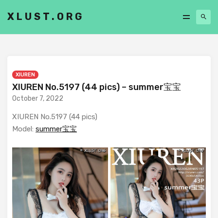
XLUST.ORG
XIUREN
XIUREN No.5197 (44 pics) – summer宝宝
October 7, 2022
XIUREN No.5197 (44 pics)
Model:
summer宝宝