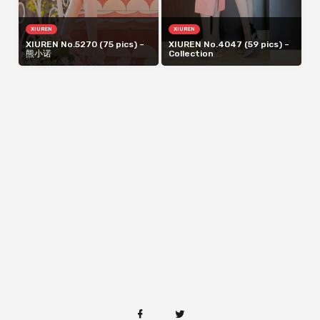
XIUREN
XIUREN
XIUREN No.5270 (75 pics) –
XIUREN No.4047 (59 pics) –
熊小诺
Collection