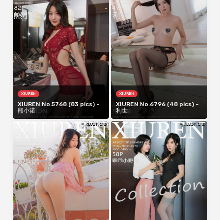
XIUREN
XIUREN
XIUREN No.5768 (83 pics) –
XIUREN No.6796 (48 pics) –
熊小诺
利世