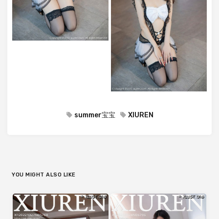
summer宝宝
XIUREN
YOU MIGHT ALSO LIKE