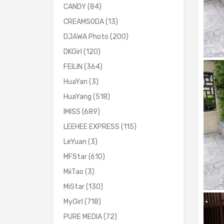
CANDY
(84)
CREAMSODA
(13)
DJAWA Photo
(200)
DKGirl
(120)
FEILIN
(364)
HuaYan
(3)
HuaYang
(518)
IMISS
(689)
LEEHEE EXPRESS
(115)
LeYuan
(3)
MFStar
(610)
MiiTao
(3)
MiStar
(130)
MyGirl
(718)
PURE MEDIA
(72)