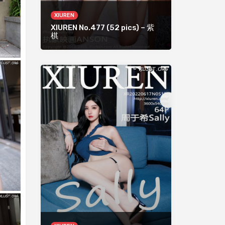
XIUREN
XIUREN No.477 (52 pics) – 紫
棋