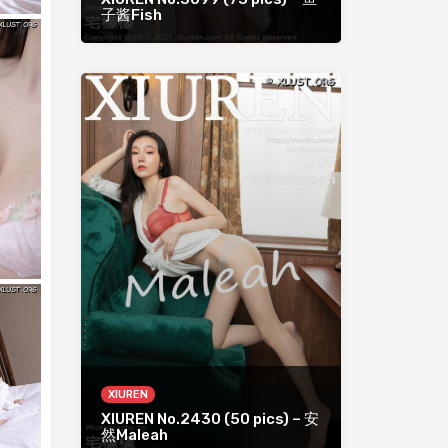
子酱Fish
XIUREN
XIUREN No.2430 (50 pics) – 安
然Maleah