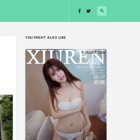
YOU MIGHT ALSO LIKE