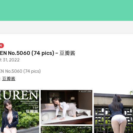
N
EN No.5060 (74 pics) – 豆瓣酱
t 31, 2022
N No.5060 (74 pics)
:
豆瓣酱