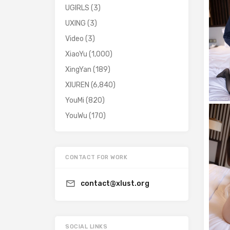
UGIRLS
(3)
UXING
(3)
Video
(3)
XiaoYu
(1,000)
XingYan
(189)
XIUREN
(6,840)
YouMi
(820)
YouWu
(170)
CONTACT FOR WORK
contact@xlust.org
SOCIAL LINKS