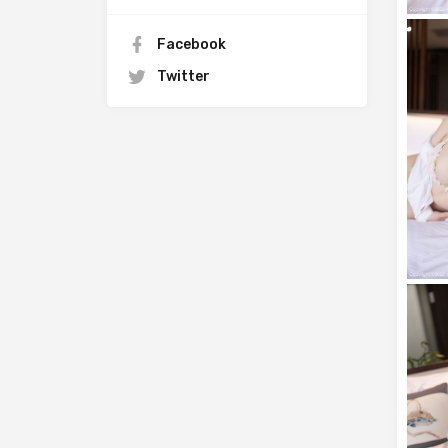
Facebook
Twitter