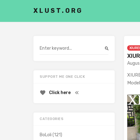
XLUST.ORG
XIURE
XIUR
Augus
XIURE
SUPPORT ME ONE CLICK
Model
Click here
CATEGORIES
BoLoli
(121)