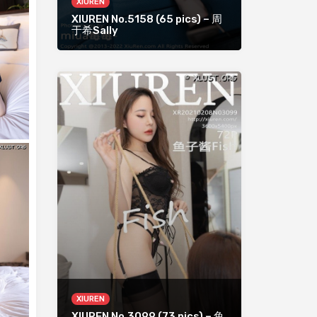
XIUREN
XIUREN No.5158 (65 pics) – 周
于希Sally
XIUREN
XIUREN No.3099 (73 pics) – 鱼