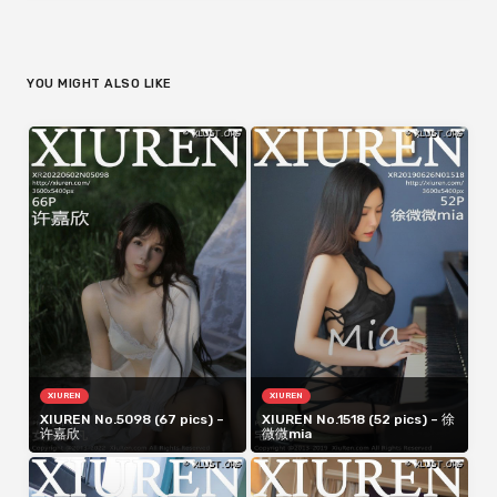
YOU MIGHT ALSO LIKE
XIUREN
XIUREN
XIUREN No.5098 (67 pics) –
XIUREN No.1518 (52 pics) – 徐
许嘉欣
微微mia