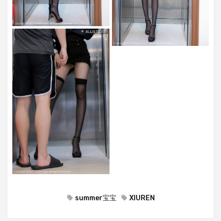
summer宝宝
XIUREN