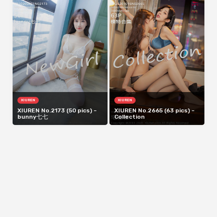
XIUREN
XIUREN
XIUREN No.2173 (50 pics) –
XIUREN No.2665 (63 pics) –
bunny七七
Collection