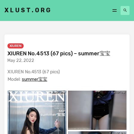
XLUST.ORG
XIUREN
XIUREN No.4513 (67 pics) – summer宝宝
May 22, 2022
XIUREN No.4513 (67 pics)
Model:
summer宝宝