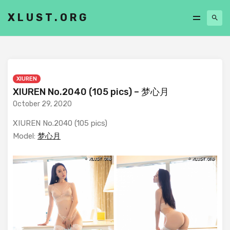
XLUST.ORG
XIUREN
XIUREN No.2040 (105 pics) – 梦心月
October 29, 2020
XIUREN No.2040 (105 pics)
Model:
梦心月