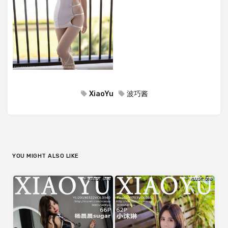
XiaoYu
波巧酱
YOU MIGHT ALSO LIKE