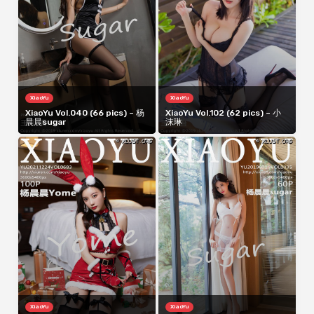
XiaoYu
XiaoYu
XiaoYu Vol.040 (66 pics) – 杨
XiaoYu Vol.102 (62 pics) – 小
晨晨sugar
沫琳
XiaoYu
XiaoYu