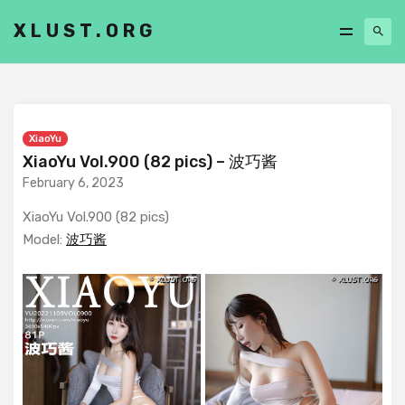
XLUST.ORG
XiaoYu
XiaoYu Vol.900 (82 pics) – 波巧酱
February 6, 2023
XiaoYu Vol.900 (82 pics)
Model:
波巧酱