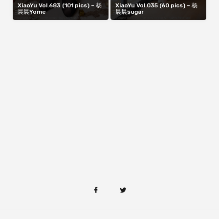
XiaoYu Vol.683 (101 pics) – 杨
XiaoYu Vol.035 (60 pics) – 杨
晨晨Yome
晨晨sugar