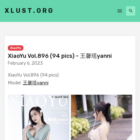
XLUST.ORG
XiaoYu
XiaoYu Vol.896 (94 pics) – 王馨瑶yanni
February 6, 2023
XiaoYu Vol.896 (94 pics)
Model:
王馨瑶yanni