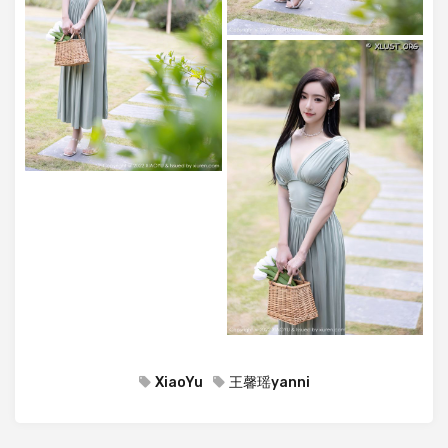
XiaoYu
王馨瑶yanni