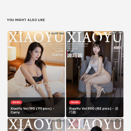
YOU MIGHT ALSO LIKE
XiaoYu
XiaoYu
XiaoYu Vol.190 (111 pics) –
XiaoYu Vol.900 (82 pics) – 波
Carry
巧酱