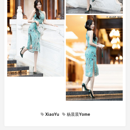
XiaoYu
杨晨晨Yome