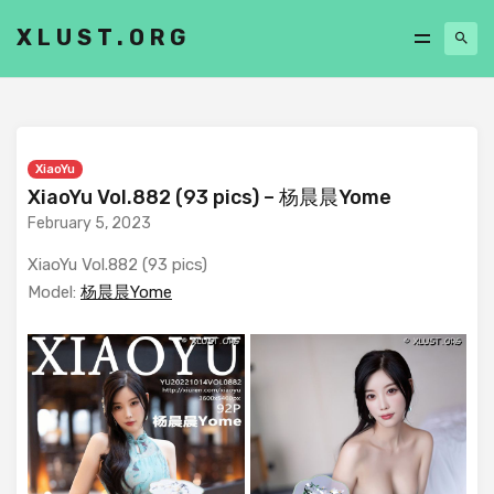
XLUST.ORG
XiaoYu
XiaoYu Vol.882 (93 pics) – 杨晨晨Yome
February 5, 2023
XiaoYu Vol.882 (93 pics)
Model:
杨晨晨Yome