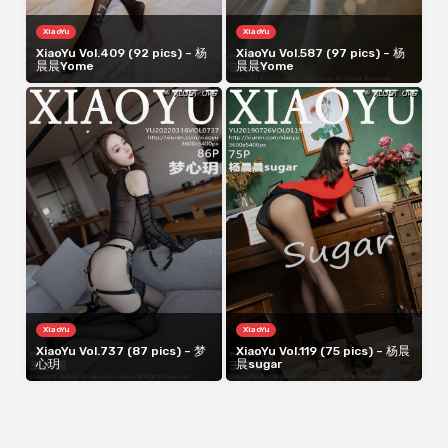
XiaoYu
XiaoYu
XiaoYu Vol.409 (92 pics) – 杨
XiaoYu Vol.587 (97 pics) – 杨
晨晨Yome
晨晨Yome
XiaoYu
XiaoYu
XiaoYu Vol.737 (87 pics) – 梦
XiaoYu Vol.119 (75 pics) – 杨晨
心玥
晨sugar