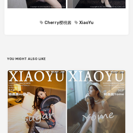
Cherry樱桃酱
XiaoYu
YOU MIGHT ALSO LIKE