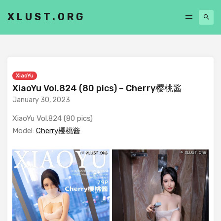
XLUST.ORG
XiaoYu
XiaoYu Vol.824 (80 pics) – Cherry樱桃酱
January 30, 2023
XiaoYu Vol.824 (80 pics)
Model:
Cherry樱桃酱